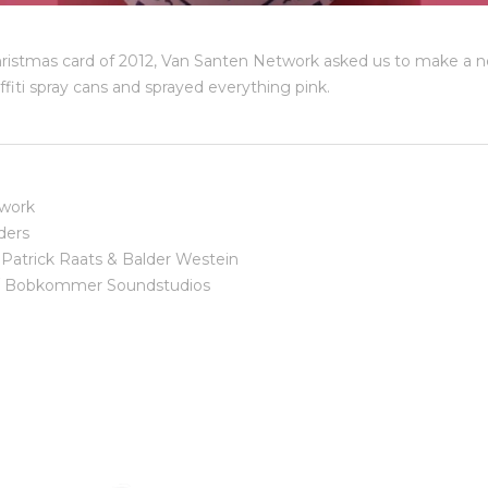
hristmas card of 2012, Van Santen Network asked us to make a ne
fiti spray cans and sprayed everything pink.
work
ders
Patrick Raats & Balder Westein
/ Bobkommer Soundstudios