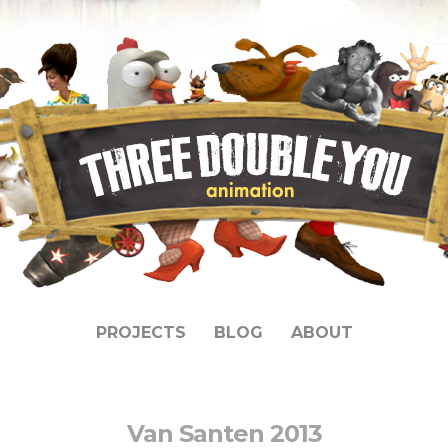
PROJECTS
BLOG
ABOUT
Van Santen 2013