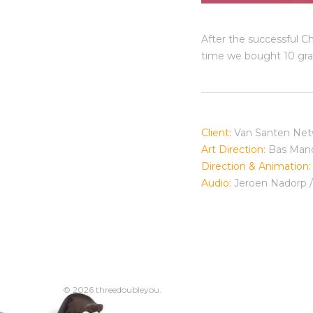
After the successful C
time we bought 10 graf
Client:
Van Santen Net
Art Direction:
Bas Man
Direction & Animation:
Audio:
Jeroen Nadorp 
© 2026 threedoubleyou.