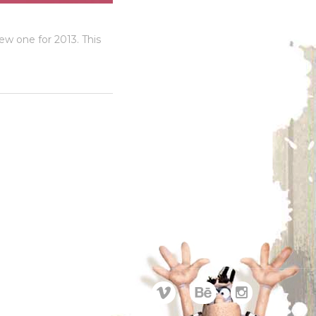
w one for 2013. This