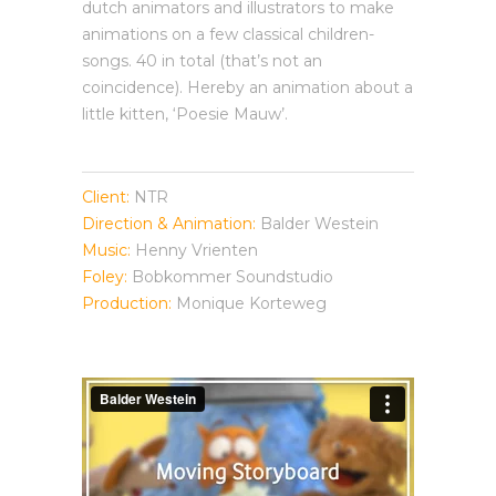
dutch animators and illustrators to make
animations on a few classical children-
songs. 40 in total (that’s not an
coincidence). Hereby an animation about a
little kitten, ‘Poesie Mauw’.
Client:
NTR
Direction & Animation:
Balder Westein
Music:
Henny Vrienten
Foley:
Bobkommer Soundstudio
Production:
Monique Korteweg