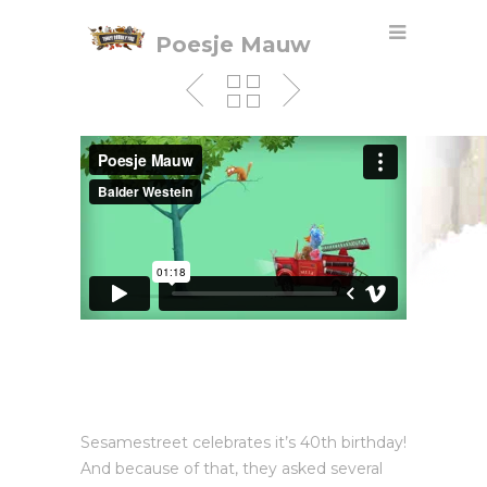
Poesje Mauw
Sesamestreet celebrates it’s 40th birthday!
And because of that, they asked several