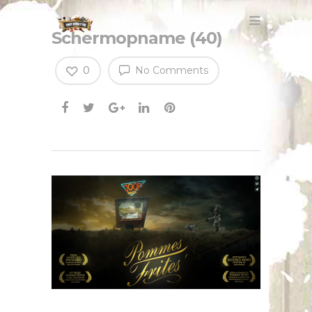
Schermopname (40)
0
No Comments