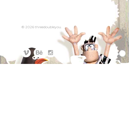
© 2026 threedoubleyou.