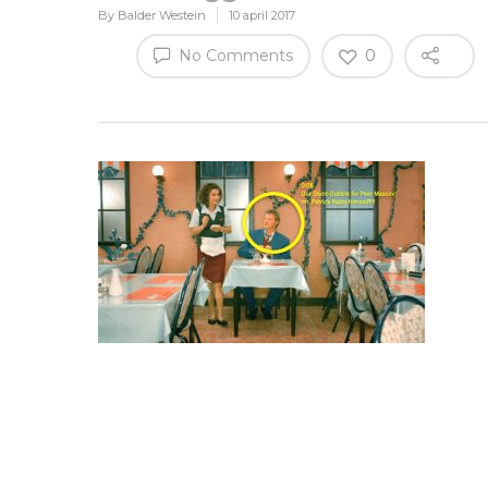
By
Balder Westein
10 april 2017
No Comments
0