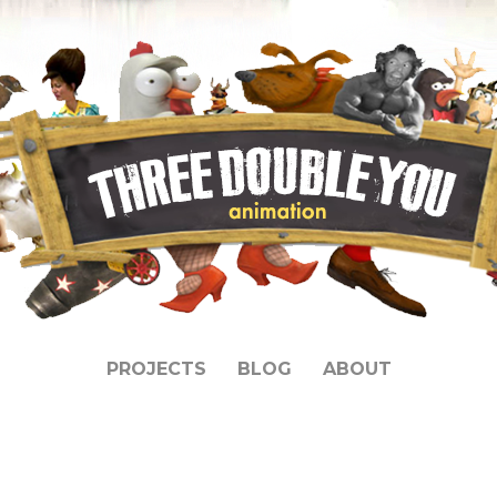
PROJECTS
BLOG
ABOUT