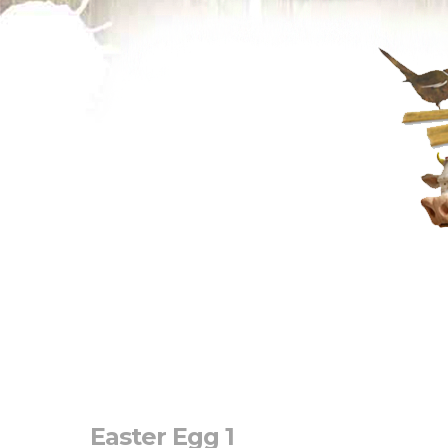
Easter Egg 1