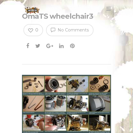
OmaTS wheelchair3
0
No Comments