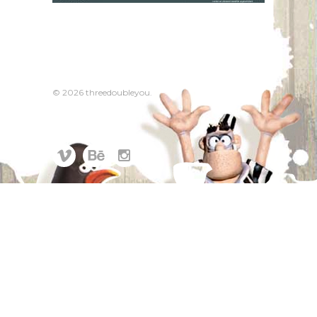
© 2026 threedoubleyou.