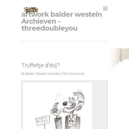
artwork balder westein
Archieven -
threedoubleyou
Truffeltje d’rbij?
By
Balder Westein
|
doodles
|
No Comments