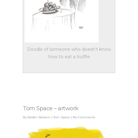
Doodle of someone who doesn’t know
how to eat a truffle
Tom Space – artwork
By
Balder Westein
|
Tom Space
|
No Comments