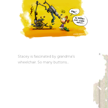
Stacey is fascinated by grandma’s
wheelchair. So many buttons…