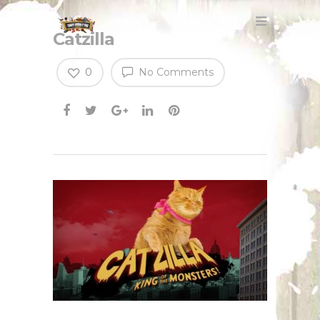
Catzilla
0
No Comments