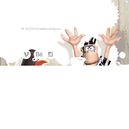
© 2026 threedoubleyou.