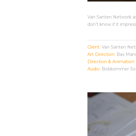
Van Santen Network ask
don’t know if it impre
Client:
Van Santen Net
Art Direction:
Bas Man
Direction & Animation:
Audio:
Bobkommer Sou