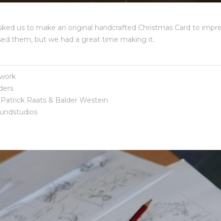
ed us to make an original handcrafted Christmas Card to impres
ssed them, but we had a great time making it.
work
ders
Patrick Raats & Balder Westein
ndstudios