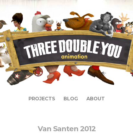
PROJECTS
BLOG
ABOUT
Van Santen 2012