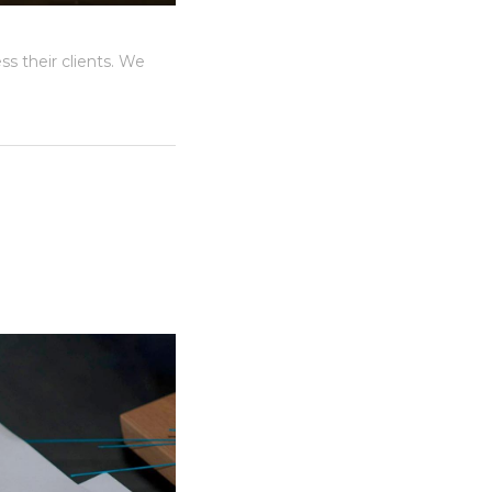
s their clients. We