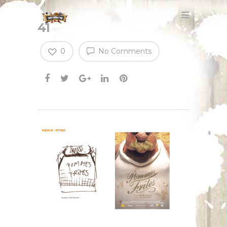
41
0
No Comments