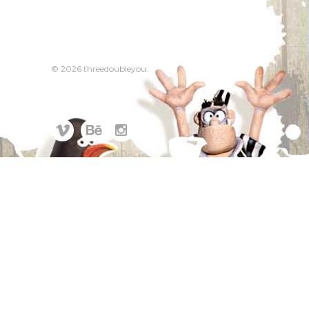
© 2026 threedoubleyou.