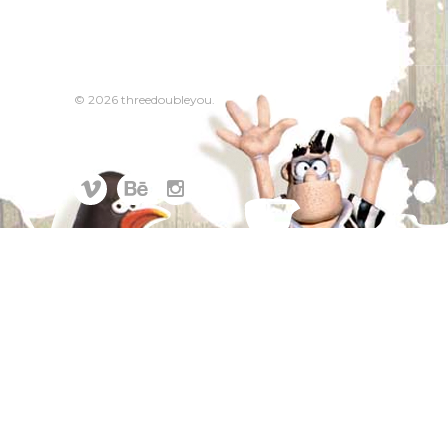
© 2026 threedoubleyou.