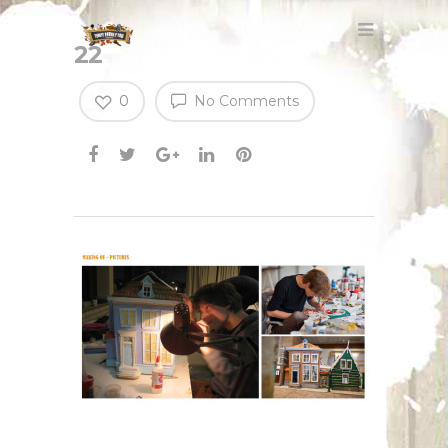
22
0
No Comments