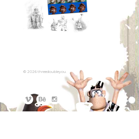
© 2026 threedoubleyou.