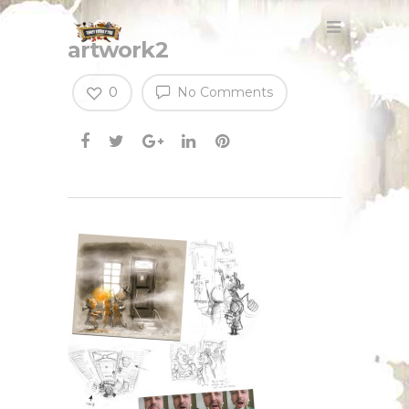
artwork2
0
No Comments