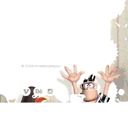
© 2026 threedoubleyou.