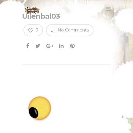
Uilenbal03
0
No Comments